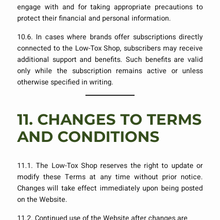
engage with and for taking appropriate precautions to
protect their financial and personal information.
10.6. In cases where brands offer subscriptions directly
connected to the Low-Tox Shop, subscribers may receive
additional support and benefits. Such benefits are valid
only while the subscription remains active or unless
otherwise specified in writing.
11.
CHANGES TO TERMS
AND CONDITIONS
11.1. The Low-Tox Shop reserves the right to update or
modify these Terms at any time without prior notice.
Changes will take effect immediately upon being posted
on the Website.
11.2. Continued use of the Website after changes are