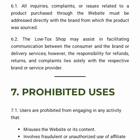
6.1. All inquiries, complaints, or issues related to a
product purchased through the Website must be
addressed directly with the brand from which the product
was sourced.
6.2. The Low-Tox Shop may assist in facilitating
communication between the consumer and the brand or
delivery services; however, the responsibility for refunds,
returns, and complaints lies solely with the respective
brand or service provider.
7.
PROHIBITED USES
7.1. Users are prohibited from engaging in any activity
that:
Misuses the Website or its content.
Involves fraudulent or unauthorized use of affiliate