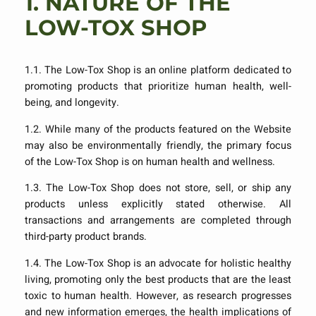
1.
NATURE OF THE
LOW-TOX SHOP
1.1. The Low-Tox Shop is an online platform dedicated to
promoting products that prioritize human health, well-
being, and longevity.
1.2. While many of the products featured on the Website
may also be environmentally friendly, the primary focus
of the Low-Tox Shop is on human health and wellness.
1.3. The Low-Tox Shop does not store, sell, or ship any
products unless explicitly stated otherwise. All
transactions and arrangements are completed through
third-party product brands.
1.4. The Low-Tox Shop is an advocate for holistic healthy
living, promoting only the best products that are the least
toxic to human health. However, as research progresses
and new information emerges, the health implications of