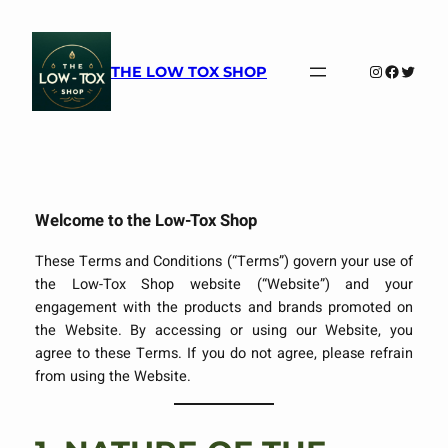
Skip
to
content
Instagram
Faceboo
Twitte
THE LOW TOX SHOP
Welcome to the Low-Tox Shop
These Terms and Conditions (“Terms”) govern your use of
the Low-Tox Shop website (“Website”) and your
engagement with the products and brands promoted on
the Website. By accessing or using our Website, you
agree to these Terms. If you do not agree, please refrain
from using the Website.