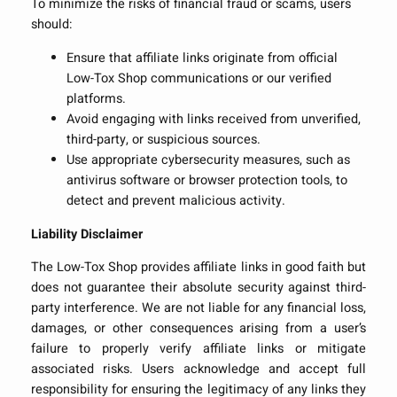
To minimize the risks of financial fraud or scams, users
should:
Ensure that affiliate links originate from official
Low-Tox Shop communications or our verified
platforms.
Avoid engaging with links received from unverified,
third-party, or suspicious sources.
Use appropriate cybersecurity measures, such as
antivirus software or browser protection tools, to
detect and prevent malicious activity.
Liability Disclaimer
The Low-Tox Shop provides affiliate links in good faith but
does not guarantee their absolute security against third-
party interference. We are not liable for any financial loss,
damages, or other consequences arising from a user’s
failure to properly verify affiliate links or mitigate
associated risks. Users acknowledge and accept full
responsibility for ensuring the legitimacy of any links they