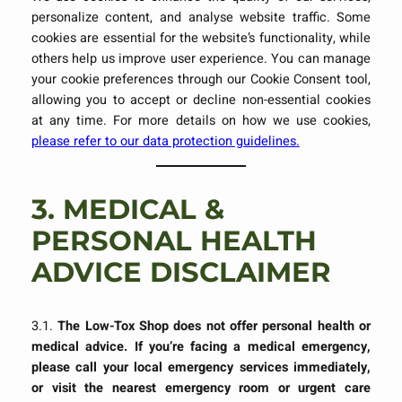
personalize content, and analyse website traffic. Some
cookies are essential for the website’s functionality, while
others help us improve user experience. You can manage
your cookie preferences through our Cookie Consent tool,
allowing you to accept or decline non-essential cookies
at any time. For more details on how we use cookies,
please refer to our data protection guidelines.
3.
MEDICAL &
PERSONAL HEALTH
ADVICE DISCLAIMER
3.1.
The Low-Tox Shop does not offer personal health or
medical advice. If you’re facing a medical emergency,
please call your local emergency services immediately,
or visit the nearest emergency room or urgent care