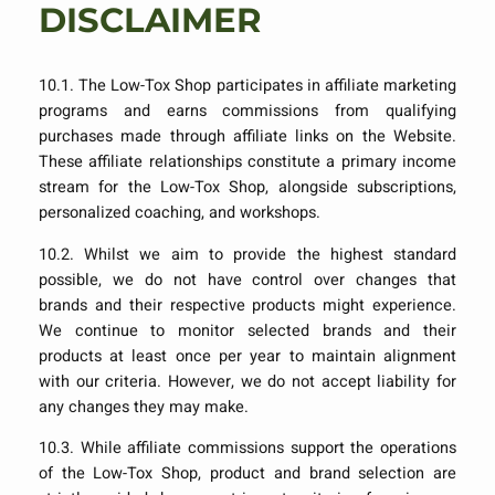
DISCLAIMER
10.1. The Low-Tox Shop participates in affiliate marketing
programs and earns commissions from qualifying
purchases made through affiliate links on the Website.
These affiliate relationships constitute a primary income
stream for the Low-Tox Shop, alongside subscriptions,
personalized coaching, and workshops.
10.2. Whilst we aim to provide the highest standard
possible, we do not have control over changes that
brands and their respective products might experience.
We continue to monitor selected brands and their
products at least once per year to maintain alignment
with our criteria. However, we do not accept liability for
any changes they may make.
10.3. While affiliate commissions support the operations
of the Low-Tox Shop, product and brand selection are