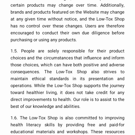
certain products may change over time. Additionally,
brands and products featured on the Website may change
at any given time without notice, and the Low-Tox Shop
has no control over these changes. Users are therefore
encouraged to conduct their own due diligence before
purchasing or using any products.
1.5. People are solely responsible for their product
choices and the circumstances that influence and inform
those choices, which can have both positive and adverse
consequences. The Low-Tox Shop also strives to
maintain ethical standards in its presentation and
operations. While the Low-Tox Shop supports the journey
toward healthier living, it does not take credit for any
direct improvements to health. Our role is to assist to the
best of our knowledge and abilities.
1.6. The Low-Tox Shop is also committed to improving
health literacy skills by providing free and paid-for
educational materials and workshops. These resources