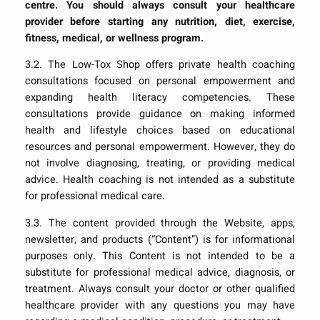
centre. You should always consult your healthcare
provider before starting any nutrition, diet, exercise,
fitness, medical, or wellness program.
3.2. The Low-Tox Shop offers private health coaching
consultations focused on personal empowerment and
expanding health literacy competencies. These
consultations provide guidance on making informed
health and lifestyle choices based on educational
resources and personal empowerment. However, they do
not involve diagnosing, treating, or providing medical
advice. Health coaching is not intended as a substitute
for professional medical care.
3.3. The content provided through the Website, apps,
newsletter, and products (“Content”) is for informational
purposes only. This Content is not intended to be a
substitute for professional medical advice, diagnosis, or
treatment. Always consult your doctor or other qualified
healthcare provider with any questions you may have