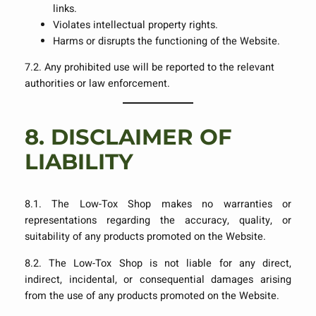
links.
Violates intellectual property rights.
Harms or disrupts the functioning of the Website.
7.2. Any prohibited use will be reported to the relevant
authorities or law enforcement.
8.
DISCLAIMER OF
LIABILITY
8.1. The Low-Tox Shop makes no warranties or
representations regarding the accuracy, quality, or
suitability of any products promoted on the Website.
8.2. The Low-Tox Shop is not liable for any direct,
indirect, incidental, or consequential damages arising
from the use of any products promoted on the Website.