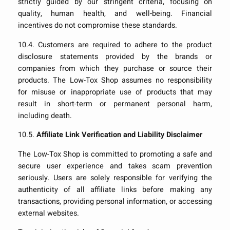
strictly guided by our stringent criteria, focusing on
quality, human health, and well-being. Financial
incentives do not compromise these standards.
10.4. Customers are required to adhere to the product
disclosure statements provided by the brands or
companies from which they purchase or source their
products. The Low-Tox Shop assumes no responsibility
for misuse or inappropriate use of products that may
result in short-term or permanent personal harm,
including death.
10.5.
Affiliate Link Verification and Liability Disclaimer
The Low-Tox Shop is committed to promoting a safe and
secure user experience and takes scam prevention
seriously. Users are solely responsible for verifying the
authenticity of all affiliate links before making any
transactions, providing personal information, or accessing
external websites.