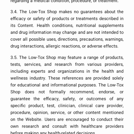
regarding a medical condition, procedure, or treatment.
3.4. The Low-Tox Shop makes no guarantees about the
efficacy or safety of products or treatments described in
its Content. Health conditions, nutritional supplements
and drug information may change and are not intended to
cover all possible uses, directions, precautions, warnings,
drug interactions, allergic reactions, or adverse effects.
3.5. The Low-Tox Shop may feature a range of products,
tests, services, and research from various providers,
including experts and organizations in the health and
wellness industry. These references are provided solely
for educational and informational purposes. The Low-Tox
Shop does not formally recommend, endorse, or
guarantee the efficacy, safety, or outcomes of any
specific product, test, clinician, clinical care provider,
procedure, opinion, service, or other content mentioned
on the Website. Users are encouraged to conduct their
own research and consult with healthcare providers
before making any health-related decisions.