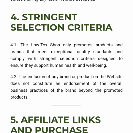
4.
STRINGENT
SELECTION CRITERIA
4.1. The Low-Tox Shop only promotes products and
brands that meet exceptional quality standards and
comply with stringent selection criteria designed to
ensure they support human health and well-being.
4.2. The inclusion of any brand or product on the Website
does not constitute an endorsement of the overall
business practices of the brand beyond the promoted
products.
5.
AFFILIATE LINKS
AND PURCHASE