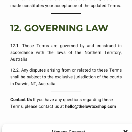
made constitutes your acceptance of the updated Terms.
12.
GOVERNING LAW
12.1. These Terms are governed by and construed in
accordance with the laws of the Northern Territory,
Australia.
12.2. Any disputes arising from or related to these Terms
shall be subject to the exclusive jurisdiction of the courts
in Darwin, NT, Australia.
Contact Us
If you have any questions regarding these
Terms, please contact us at
hello@thelowtoxshop.com