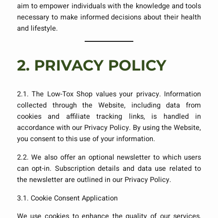
aim to empower individuals with the knowledge and tools
necessary to make informed decisions about their health
and lifestyle.
2.
PRIVACY POLICY
2.1. The Low-Tox Shop values your privacy. Information
collected through the Website, including data from
cookies and affiliate tracking links, is handled in
accordance with our Privacy Policy. By using the Website,
you consent to this use of your information.
2.2. We also offer an optional newsletter to which users
can opt-in. Subscription details and data use related to
the newsletter are outlined in our Privacy Policy.
3.1. Cookie Consent Application
We use cookies to enhance the quality of our services,