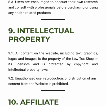
8.3. Users are encouraged to conduct their own research
and consult with professionals before purchasing or using
any health-related products.
9.
INTELLECTUAL
PROPERTY
9.1. All content on the Website, including text, graphics,
logos, and images, is the property of the Low-Tox Shop or
its licensors and is protected by copyright and
intellectual property laws.
9.2. Unauthorized use, reproduction, or distribution of any
content from the Website is prohibited.
10.
AFFILIATE