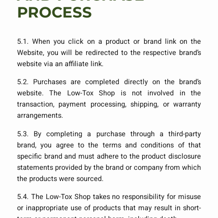
PROCESS
5.1. When you click on a product or brand link on the
Website, you will be redirected to the respective brand’s
website via an affiliate link.
5.2. Purchases are completed directly on the brand’s
website. The Low-Tox Shop is not involved in the
transaction, payment processing, shipping, or warranty
arrangements.
5.3. By completing a purchase through a third-party
brand, you agree to the terms and conditions of that
specific brand and must adhere to the product disclosure
statements provided by the brand or company from which
the products were sourced.
5.4. The Low-Tox Shop takes no responsibility for misuse
or inappropriate use of products that may result in short-