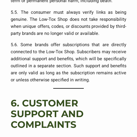
term or permanent personal harm, including death.
5.5. The consumer must always verify links as being
genuine. The Low-Tox Shop does not take responsibility
when unique offers, codes, or discounts provided by third-
party brands are no longer valid or available.
5.6. Some brands offer subscriptions that are directly
connected to the Low-Tox Shop. Subscribers may receive
additional support and benefits, which will be specifically
outlined in a separate section. Such support and benefits
are only valid as long as the subscription remains active
or unless otherwise specified in writing.
6.
CUSTOMER
SUPPORT AND
COMPLAINTS